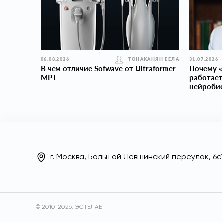
06.08.2026
ТОНАКАНЯН БЕЛА
31.07.2026
В чем отличие Sofwave от Ultraformer
Почему «
MPT
работает
нейроби
г. Москва, Большой Левшинский переулок, 6с
© 2010-2026. ЭСТЕЛАБ