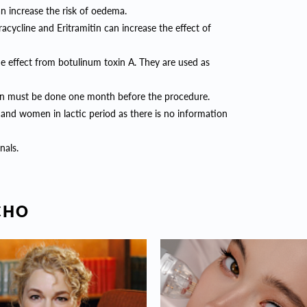
can increase the risk of oedema.
racycline and Eritramitin can increase the effect of
the effect from botulinum toxin A. They are used as
ation must be done one month before the procedure.
and women in lactic period as there is no information
nals.
СНО