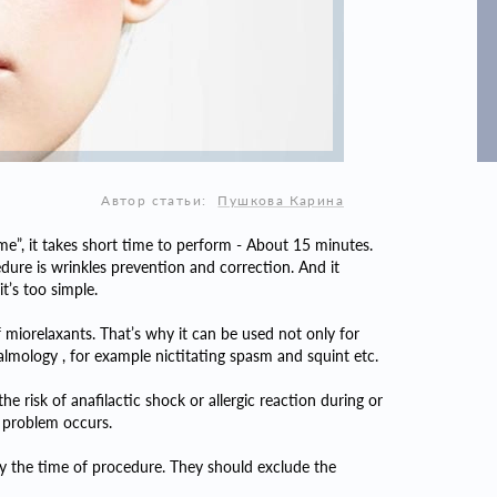
Автор статьи:
Пушкова Карина
me”, it takes short time to perform - About 15 minutes.
edure is wrinkles prevention and correction. And it
t’s too simple.
 miorelaxants. That’s why it can be used not only for
almology , for example nictitating spasm and squint etc.
the risk of anafilactic shock or allergic reaction during or
h problem occurs.
by the time of procedure. They should exclude the