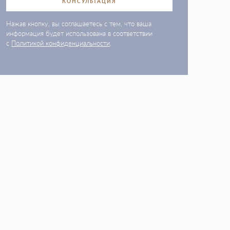
КОНСУЛЬТАЦИЯ
Нажав кнопку, вы соглашаетесь с тем, что ваша
информация будет использована в соответствии
с
Политикой конфиденциальности
.