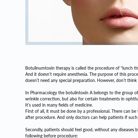
Botulinumtoxin therapy is called the procedure of “lunch ti
And it doesn’t require anesthesia. The purpose of this proc
doesn’t need any special preparation. However, don’t think i
In Pharmacology the botulintoxin A belongs to the group of
wrinkle correction, but also for certain treatments in ophth
It’s used in many fields of medicine.
First of all, it must be done by a professional. There can be 
after procedure. And only doctors can help patients if suc
Secondly, patients should feel good, without any diseases 
following before procedure: