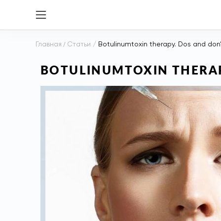
Главная
/
Статьи
/
Botulinumtoxin therapy. Dos and don
BOTULINUMTOXIN THERAP