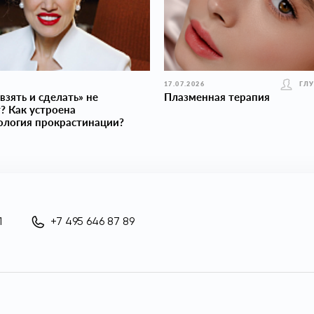
17.07.2026
ГЛ
взять и сделать» не
Плазменная терапия
? Как устроена
ология прокраcтинации?
1
+7 495 646 87 89