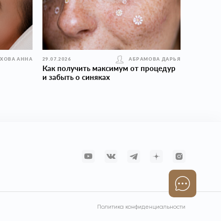
УХОВА АННА
29.07.2026
АБРАМОВА ДАРЬЯ
Как получить максимум от процедур
и забыть о синяках
Политика конфиденциальности