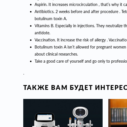
Aspirin. It increases microcirculation , that’s why it 
Antibiotics. 2 weeks before and after procedure . Tet
botulinum toxin A.
Vitamins B. Especially in injections. They neutralize 
antidote.
Vaccination. It increase the risk of allergy . Vaccin
Botulinum toxin A isn’t allowed for pregnant women 
about clinical researches.
Take a good care of yourself and go only to professio
.
ТАКЖЕ ВАМ БУДЕТ ИНТЕРЕ