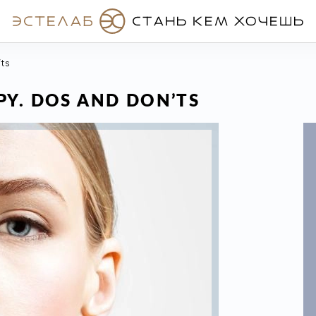
’ts
Y. DOS AND DON’TS