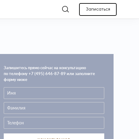
Записаться
Запишитесь прямо сейчас на консультацию
по телефону +7 (495) 646-87-89 или заполните
форму ниже